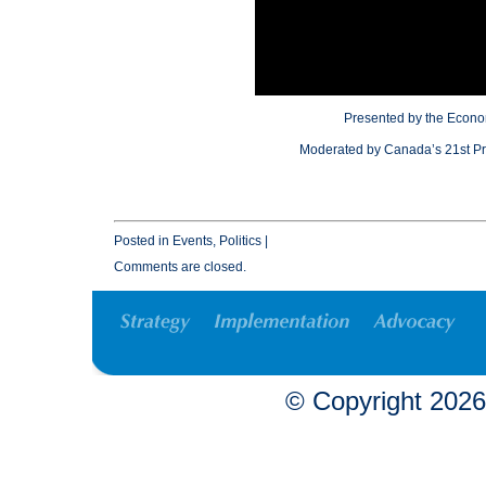
Presented by the Econo
Moderated by Canada’s 21st Pri
Posted in
Events
,
Politics
|
Comments are closed.
© Copyright
2026