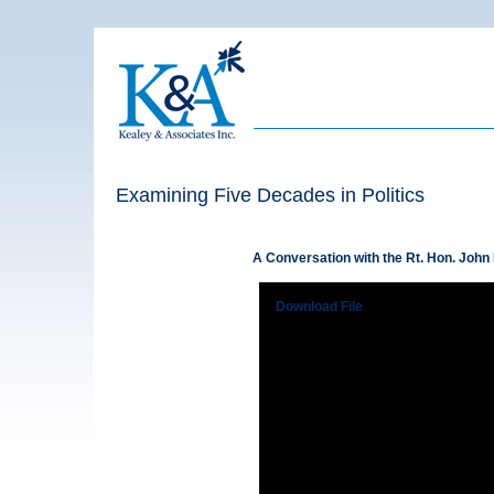
Examining Five Decades in Politics
A Conversation with the Rt. Hon. John
Download File