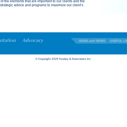
 of the elements that are important to our clients and the
trategic advice and programs to maximize our client’s
NEWS and VIEWS
USEFUL LI
© Copyright
2026 Kealey & Associates Inc.