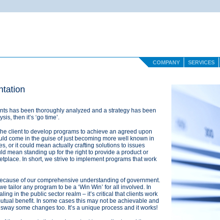
COMPANY
SERVICES
tation
ients has been thoroughly analyzed and a strategy has been
is, then it’s ‘go time’.
the client to develop programs to achieve an agreed upon
d come in the guise of just becoming more well known in
s, or it could mean actually crafting solutions to issues
ould mean standing up for the right to provide a product or
etplace. In short, we strive to implement programs that work
ecause of our comprehensive understanding of government.
 tailor any program to be a ‘Win Win’ for all involved. In
ling in the public sector realm – it’s critical that clients work
utual benefit. In some cases this may not be achievable and
 sway some changes too. It’s a unique process and it works!