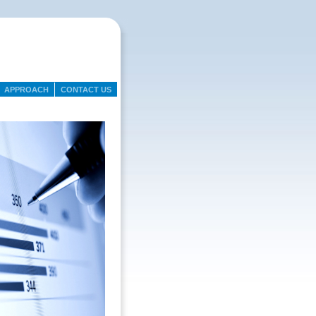
APPROACH
CONTACT US