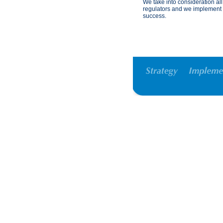
We take into consideration all
regulators and we implement s
success.