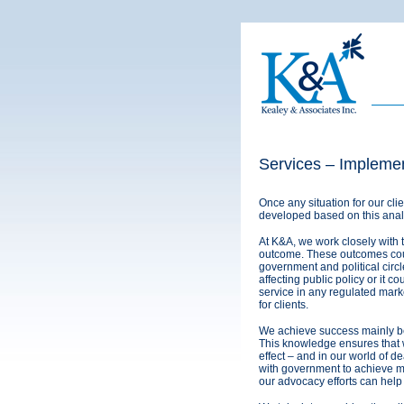
Services – Implemen
Once any situation for our cl
developed based on this analys
At K&A, we work closely with 
outcome. These outcomes coul
government and political circle
affecting public policy or it c
service in any regulated mark
for clients.
We achieve success mainly b
This knowledge ensures that we
effect – and in our world of dea
with government to achieve m
our advocacy efforts can help