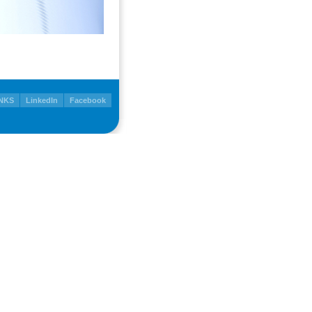
NKS
LinkedIn
Facebook